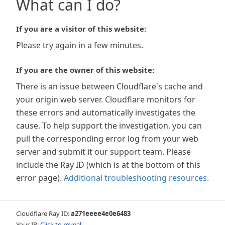
What can I do?
If you are a visitor of this website:
Please try again in a few minutes.
If you are the owner of this website:
There is an issue between Cloudflare's cache and
your origin web server. Cloudflare monitors for
these errors and automatically investigates the
cause. To help support the investigation, you can
pull the corresponding error log from your web
server and submit it our support team. Please
include the Ray ID (which is at the bottom of this
error page).
Additional troubleshooting resources
.
Cloudflare Ray ID:
a271eeee4e0e6483
Your IP:
Click to reveal